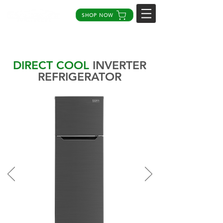
SHOP NOW
DIRECT COOL
INVERTER
REFRIGERATOR