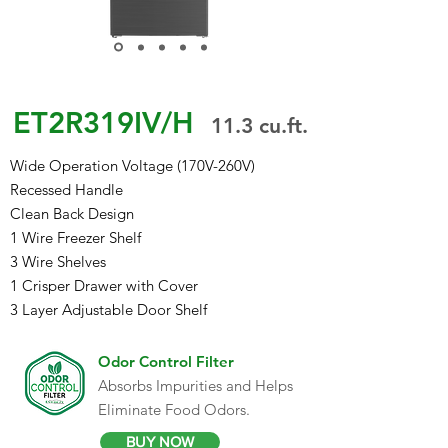
ET2R319IV/H
1
1
.3 cu.ft.
Wide Operation Voltage (170V-260V)
Recessed Handle
Clean Back Design
1 Wire Freezer Shelf
3 Wire Shelves
1 Crisper Drawer with Cover
3 Layer Adjustable Door Shelf
Odor Control Filter
Absorbs Impurities and Helps
Eliminate Food Odors.
BUY NOW