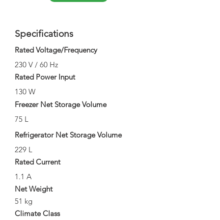
Specifications
Rated Voltage/Frequency
230 V / 60 Hz
Rated Power Input
130 W
Freezer Net Storage Volume
75 L
Refrigerator Net Storage Volume
229 L
Rated Current
1.1 A
Net Weight
51 kg
Climate Class