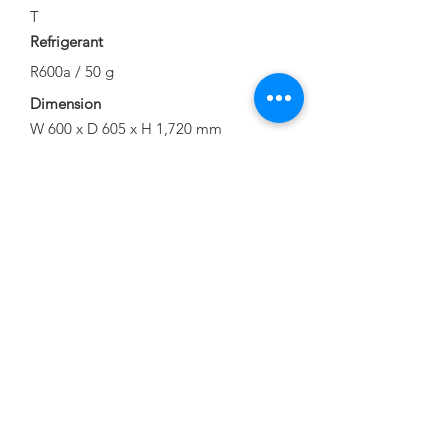
T
Refrigerant
R600a / 50 g
Dimension
W 600 x D 605 x H 1,720 mm
Official Energy Label
Download Brochure