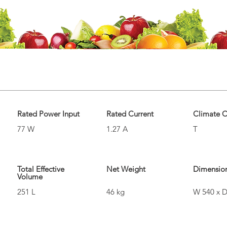
Rated Power Input
Rated Current
Climate C
77 W
1.27 A
T
Total Effective
Net Weight
Dimensio
Volume
251 L
46 kg
W 540 x D