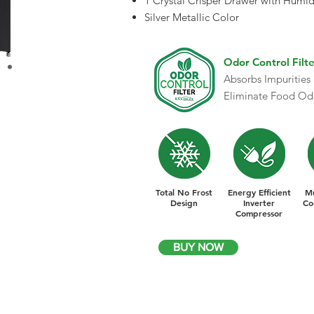
1 Crystal Crisper Drawer with Humid
Silver Metallic Color
Odor Control Filte
Absorbs Impurities
Eliminate Food Od
Total No Frost
Energy Efficient
Mu
Design
Inverter
Co
Compressor
BUY NOW