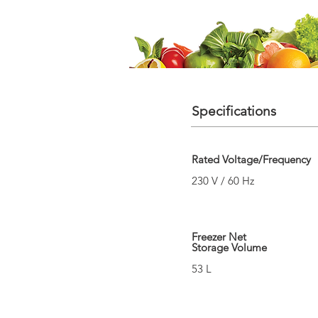
Specifications
Rated Voltage/Frequency
230 V / 60 Hz
Freezer Net
Storage Volume
53 L