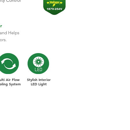
ity Control
r
 and Helps
ors.
lti Air Flow
Stylish Interior
oling System
LED Light