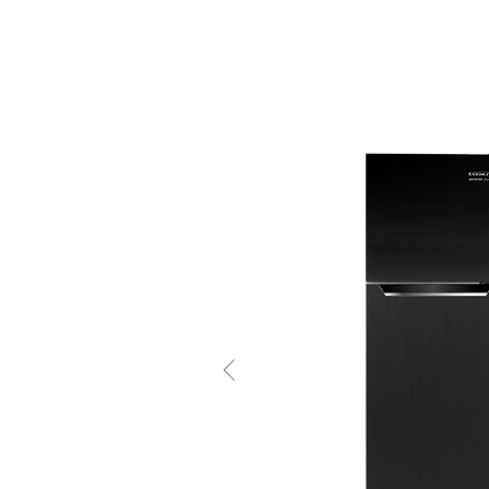
HOME
PRODUCTS