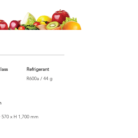
lass
Refrigerant
R600a / 44 g
n
 570 x H 1,700 mm