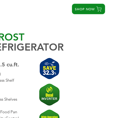
SHOP NOW
STORES
SERVICE CENTERS
ABOUT US
ROST
EFRIGERATOR
.5 cu.ft.
)
ss Shelf
ss Shelves
t Food Pan