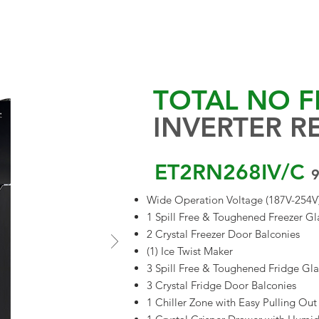
EVENTS & UPDATES
PROJECTS
PROMO
BLOGS
APPLIANCE 
TOTAL NO F
INVERTER R
ET2RN268IV/C
9
Wide Operation Voltage (187V-254V
1 Spill Free & Toughened Freezer Gla
2 Crystal Freezer Door Balconies
(1) Ice Twist Maker
3 Spill Free & Toughened Fridge Gla
3 Crystal Fridge Door Balconies
1 Chiller Zone with Easy Pulling Ou