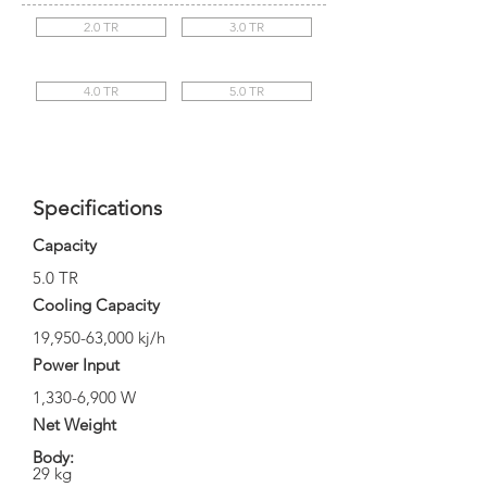
2.0 TR
3.0 TR
4.0 TR
5.0 TR
Specifications
Capacity
5.0 TR
Cooling Capacity
19,950-63,000 kj/h
Power Input
1,330-6,900 W
Net Weight
Body:
29 kg