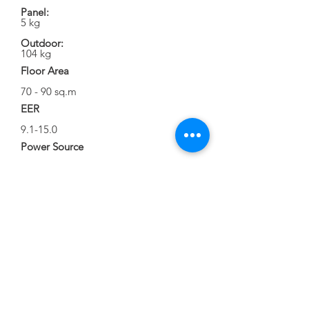
Panel:
5 kg
Outdoor:
104 kg
Floor Area
70 - 90 sq.m
EER
9.1-15.0
Power Source
220 V / 60 Hz 1 Ph
Running Current
3.0-18.5 Amp
Unit Dimension
Body:
W840 x D840 x H287
Panel Cover:
W950 x D950 x H55
Outdoor: