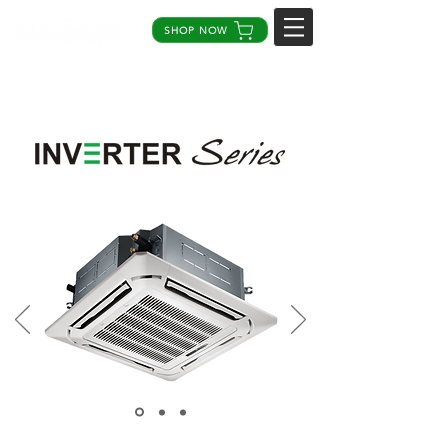
SHOP NOW