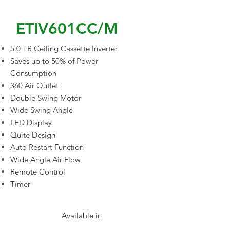
ETIV601CC/M
5.0 TR Ceiling Cassette Inverter
Saves up to 50% of Power
Consumption
360 Air Outlet
Double Swing Motor
Wide Swing Angle
LED Display
Quite Design
Auto Restart Function
Wide Angle Air Flow
Remote Control
Timer
Available in