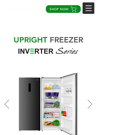
SHOP NOW
UPRIGHT
FREEZER