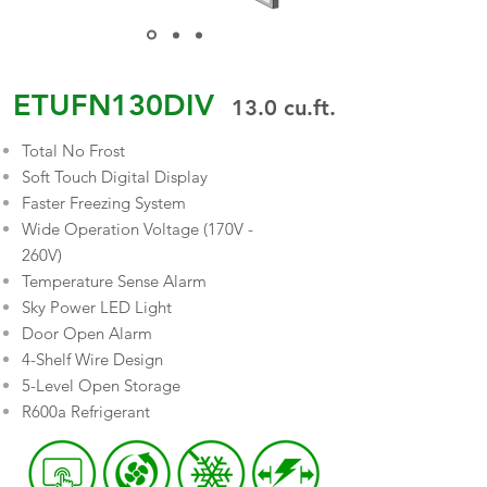
ETUFN130DIV
13.0
cu.ft.
Total No Frost
Soft Touch Digital Display
Faster Freezing System
Wide Operation Voltage (170V -
260V)
Temperature Sense Alarm
Sky Power LED Light
Door Open Alarm
4-Shelf Wire Design
5-Level Open Storage
R600a Refrigerant