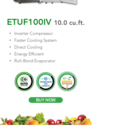
ETUF100IV
10.0
cu.ft.
Inverter Compressor
Faster Cooling System
Direct Cooling
Energy Efficient
Roll-Bond Evaporator
BUY NOW