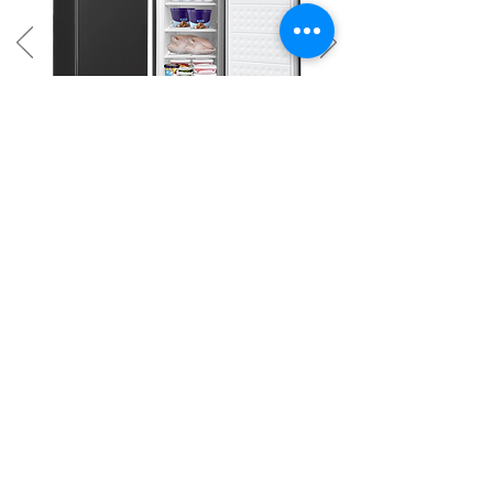
ETUF071/C
7.1
cu.ft.
Faster Cooling System
Mechanical Temperature Control
Adjustable Front Feet
Easy Grip Handle