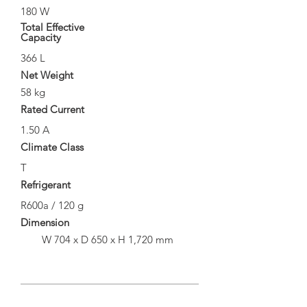
180 W
Total Effective
Capacity
366 L
Net Weight
58 kg
Rated Current
1.50 A
Climate Class
T
Refrigerant
R600a / 120 g
Dimension
W 704 x D 650 x H 1,720 mm