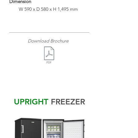
Dimension
W 590 x D 580 x H 1,495 mm
Download Brochure
UPRIGHT
FREEZER