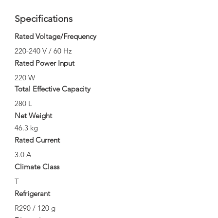
Specifications
Rated Voltage/Frequency
220-240 V / 60 Hz
Rated Power Input
220 W
Total Effective Capacity
280 L
Net Weight
46.3 kg
Rated Current
3.0 A
Climate Class
T
Refrigerant
R290 / 120 g