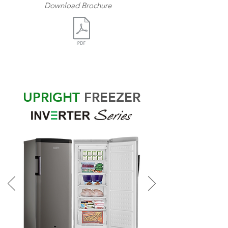
Download Brochure
UPRIGHT
FREEZER