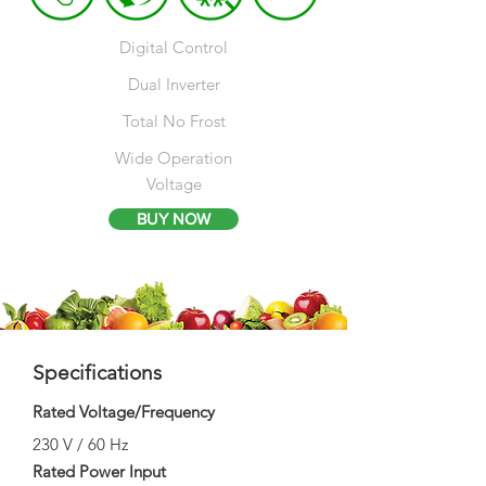
Digital Control
Dual Inverter​
Total No Frost
Wide Operation
Voltage
BUY NOW
Specifications
Rated Voltage/Frequency
230 V / 60 Hz
Rated Power Input