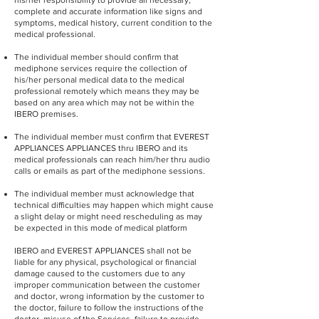
his/her responsibility to provide all necessary,
complete and accurate information like signs and
symptoms, medical history, current condition to the
medical professional.
The individual member should confirm that
mediphone services require the collection of
his/her personal medical data to the medical
professional remotely which means they may be
based on any area which may not be within the
IBERO premises.
The individual member must confirm that EVEREST
APPLIANCES APPLIANCES thru IBERO and its
medical professionals can reach him/her thru audio
calls or emails as part of the mediphone sessions.
The individual member must acknowledge that
technical difficulties may happen which might cause
a slight delay or might need rescheduling as may
be expected in this mode of medical platform
IBERO and EVEREST APPLIANCES shall not be
liable for any physical, psychological or financial
damage caused to the customers due to any
improper communication between the customer
and doctor, wrong information by the customer to
the doctor, failure to follow the instructions of the