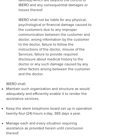
failure(s) which are beyond the control of
IBERO and any consequential damages or
losses thereof.
IBERO shall not be liable for any physical,
psychological or financial damage caused to
the customers due to any improper
communication between the customer and
doctor, wrong information by the customer
to the doctor, failure to follow the
instructions of the doctor, misuse of the
Services, failure to provide required
disclosure about medical history to the
doctor or any such damage caused by any
other factors arising between the customer
and the doctor.
IBERO shall:
Maintain such organization and structure as would
adequately and efficiently enable it to render the
assistance services.
Keep the alarm telephone board set up in operation
twenty-four (24) hours a day, 365 days a year.
Manage each and every situation requiring
assistance as provided herein until conclusion
thereof.