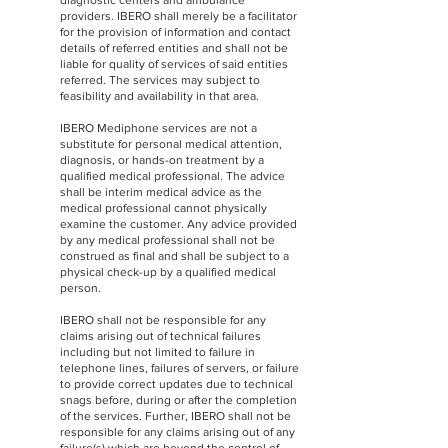
diagnostic centers and ambulance
providers. IBERO shall merely be a facilitator
for the provision of information and contact
details of referred entities and shall not be
liable for quality of services of said entities
referred. The services may subject to
feasibility and availability in that area.
IBERO Mediphone services are not a
substitute for personal medical attention,
diagnosis, or hands-on treatment by a
qualified medical professional. The advice
shall be interim medical advice as the
medical professional cannot physically
examine the customer. Any advice provided
by any medical professional shall not be
construed as final and shall be subject to a
physical check-up by a qualified medical
person.
IBERO shall not be responsible for any
claims arising out of technical failures
including but not limited to failure in
telephone lines, failures of servers, or failure
to provide correct updates due to technical
snags before, during or after the completion
of the services. Further, IBERO shall not be
responsible for any claims arising out of any