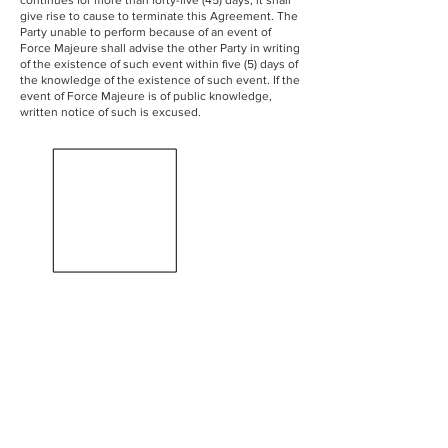
continues for more than forty-five (45) days, it shall
give rise to cause to terminate this Agreement. The
Party unable to perform because of an event of
Force Majeure shall advise the other Party in writing
of the existence of such event within five (5) days of
the knowledge of the existence of such event. If the
event of Force Majeure is of public knowledge,
written notice of such is excused.