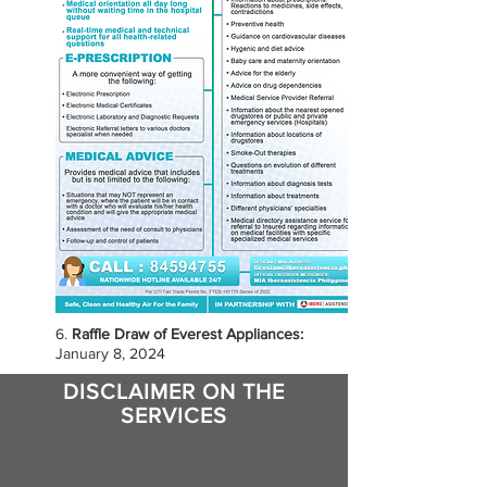
6.
Raffle Draw of Everest Appliances:
January 8, 2024
DISCLAIMER ON THE
SERVICES