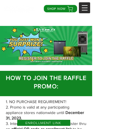
SHOP NOW
HOW TO JOIN THE RAFFLE
PROMO:
1. NO PURCHASE REQUIREMENT!
2. Promo is valid at any participating
appliance stores nationwide until
December
31, 2023.
ENROLLMENT LINK
3. Interested participants should register thru