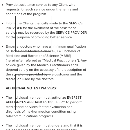
Provide assistance service to any Client who
requests for such service under the terms and
conditions of the program
Inform the Clients that calls made to the SERVICE
PROVIDER for the availment of the assistance
service may be recorded by the SERVICE PROVIDER
for the purpose of providing better service.
Empanel doctors who have a minimum qualification
of Bachelor of Medical Science (BS), Bachelor of
Medicine and Bachelor of Science (MBBS)
(hereinafter referred as “Medical Practitioners”). Any
advice given by the Medical Practitioners shall
depend solely on the accuracy of the description of
the symptoms provided by the customer and the
discretion used by the doctors.
ADDITIONAL NOTES / WAIVERS:
The individual member must authorize EVEREST
APPLIANCES APPLIANCES thru IBERO to perform
mediphone services for the evaluation and
diagnosis of his /her medical condition using
telecommunications programs.
The individual member must understand that it is