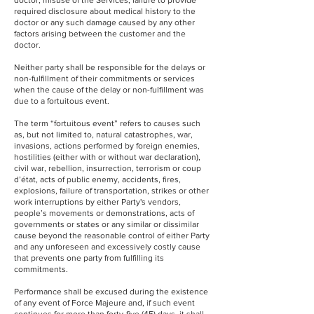
doctor, misuse of the Services, failure to provide
required disclosure about medical history to the
doctor or any such damage caused by any other
factors arising between the customer and the
doctor.
Neither party shall be responsible for the delays or
non-fulfillment of their commitments or services
when the cause of the delay or non-fulfillment was
due to a fortuitous event.
The term “fortuitous event” refers to causes such
as, but not limited to, natural catastrophes, war,
invasions, actions performed by foreign enemies,
hostilities (either with or without war declaration),
civil war, rebellion, insurrection, terrorism or coup
d’état, acts of public enemy, accidents, fires,
explosions, failure of transportation, strikes or other
work interruptions by either Party's vendors,
people’s movements or demonstrations, acts of
governments or states or any similar or dissimilar
cause beyond the reasonable control of either Party
and any unforeseen and excessively costly cause
that prevents one party from fulfilling its
commitments.
Performance shall be excused during the existence
of any event of Force Majeure and, if such event