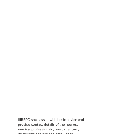
IBERO shall assist with basic advice and
provide contact details of the nearest
medical professionals, health centers,