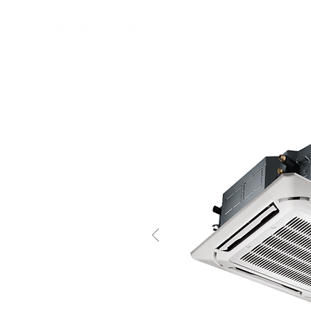
HOME
PRODUCTS