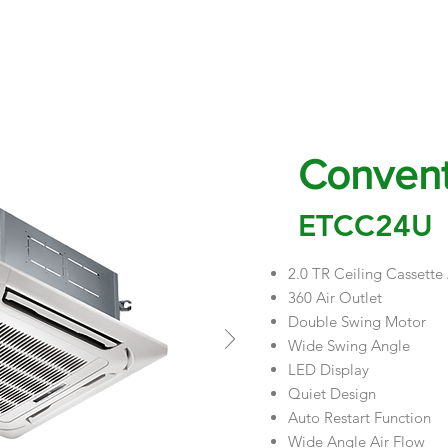
EVENTS & UPDATES
PROJECTS
PROMO
BLOGS
APPLIANCE 
Convent
ETCC24U
2.0 TR Ceiling Cassette
360 Air Outlet
Double Swing Motor
Wide Swing Angle
LED Display
Quiet Design
Auto Restart Function
Wide Angle Air Flow