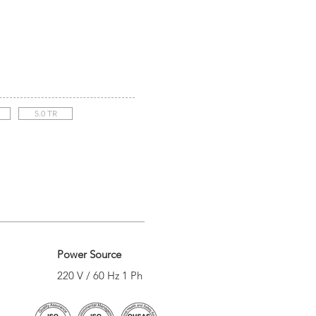
5.0 TR
Power Source
220 V / 60 Hz 1 Ph