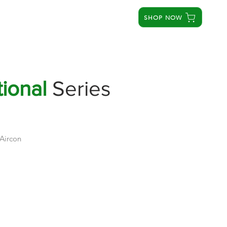
SHOP NOW
STORES
SERVICE CENTERS
ABOUT US
ional
Series
 Aircon