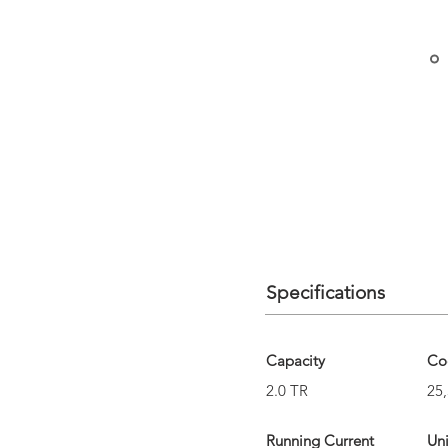
Specifications
Capacity
Co
2.0 TR
25,
Running Current
Un