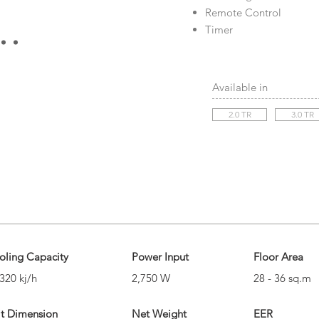
Remote Control
Timer
Available in
2.0 TR
3.0 TR
oling Capacity
Power Input
Floor Area
320 kj/h
2,750 W
28 - 36 sq.m
it Dimension
Net Weight
EER