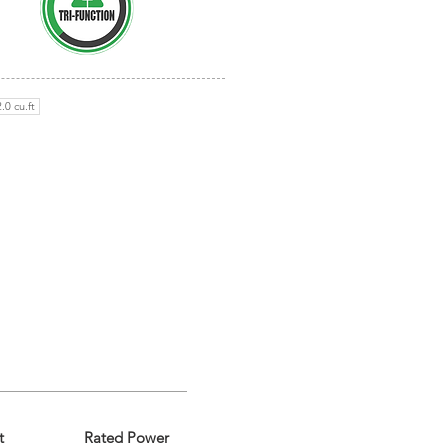
.0 cu.ft
t
Rated Power