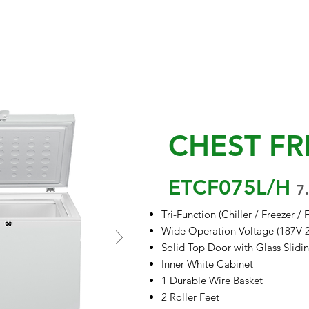
EVENTS & UPDATES
PROJECTS
PROMO
BLOGS
APPLIANCE 
CHEST FR
ETCF075L/H
7.
Tri-Function (Chiller / Freezer / 
Wide Operation Voltage (187V-
Solid Top Door with Glass Slidi
Inner White Cabinet
1 Durable Wire Basket
2 Roller Feet