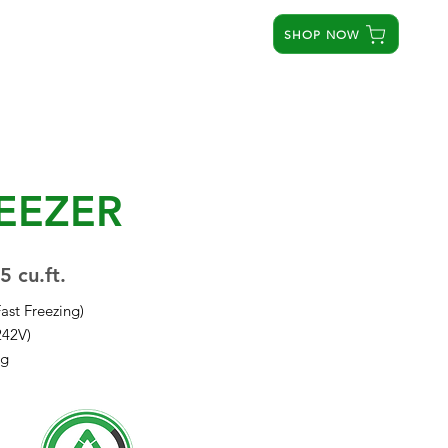
SHOP NOW
STORES
SERVICE CENTERS
ABOUT US
EEZER
5 cu.ft.
Fast Freezing)
242V)
ng