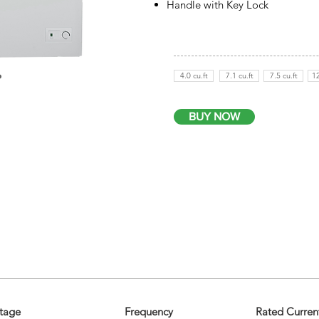
Handle with Key Lock
4.0 cu.ft
7.1 cu.ft
7.5 cu.ft
12
BUY NOW
tage
Frequency
Rated Curren