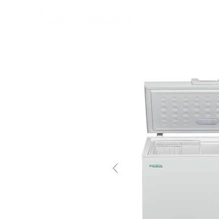
HOME
PRODUCTS