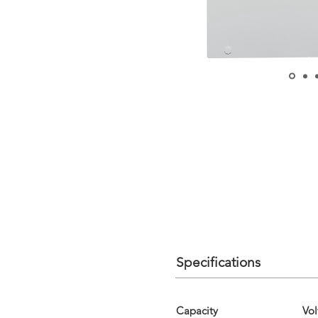
Specifications
Capacity
Vol